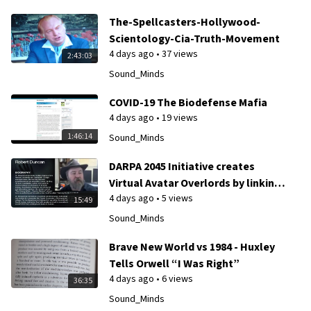
The-Spellcasters-Hollywood-
Scientology-Cia-Truth-Movement
4 days ago
•
37 views
2:43:03
Sound_Minds
COVID-19 The Biodefense Mafia
4 days ago
•
19 views
1:46:14
Sound_Minds
DARPA 2045 Initiative creates
Virtual Avatar Overlords by linking
4 days ago
•
5 views
humans to A.I. Control Grid
15:49
Sound_Minds
Brave New World vs 1984 - Huxley
Tells Orwell “I Was Right”
4 days ago
•
6 views
36:35
Sound_Minds