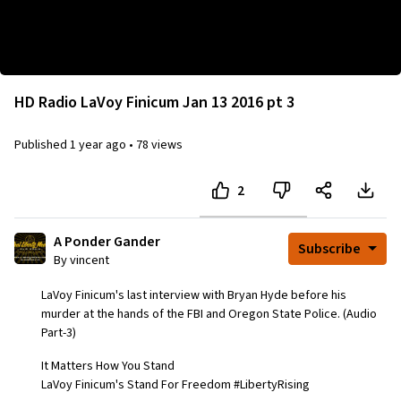
This chatroom does not exist, or is not accessible to
you.
HD Radio LaVoy Finicum Jan 13 2016 pt 3
Published
1 year ago
•
78 views
2
A Ponder Gander
Subscribe
By vincent
LaVoy Finicum's last interview with Bryan Hyde before his
murder at the hands of the FBI and Oregon State Police. (Audio
Part-3)
It Matters How You Stand
LaVoy Finicum's Stand For Freedom #LibertyRising