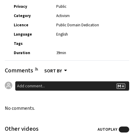
Privacy
Public
Category
Activism
Licence
Public Domain Dedication
Language
English
Tags
Duration
39min
Comments
SORT BY
No comments.
Other videos
AUTOPLAY